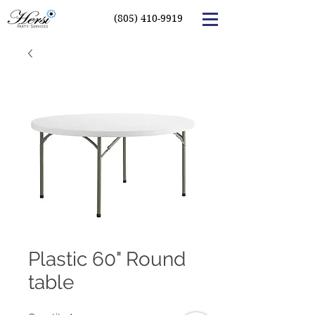
(805) 410-9919
Plastic 60" Round
table