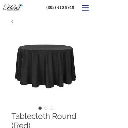
(805) 410-9919
Tablecloth Round
(Red)